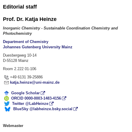
Editorial staff
Prof. Dr. Katja Heinze
Inorganic Chemistry - Sustainable Coordination Chemistry and
Photochemistry
Department of Chemistry
Johannes Gutenberg University Mainz
Duesbergweg 10-14
D-55128 Mainz
Room 2.222 01-106
+49 6131 39-25886
katja.heinze@uni-mainz.de
Google Scholar
ORCID 0000-0003-1483-4156
Twitter @LabHeinze
BlueSky @labheinze.bsky.social
Webmaster