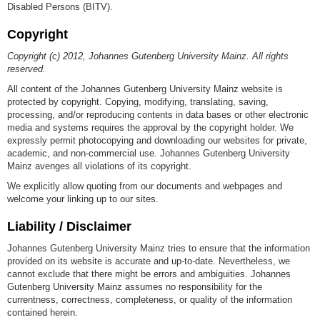
Disabled Persons (BITV).
Copyright
Copyright (c) 2012, Johannes Gutenberg University Mainz. All rights
reserved.
All content of the Johannes Gutenberg University Mainz website is
protected by copyright. Copying, modifying, translating, saving,
processing, and/or reproducing contents in data bases or other electronic
media and systems requires the approval by the copyright holder. We
expressly permit photocopying and downloading our websites for private,
academic, and non-commercial use. Johannes Gutenberg University
Mainz avenges all violations of its copyright.
We explicitly allow quoting from our documents and webpages and
welcome your linking up to our sites.
Liability / Disclaimer
Johannes Gutenberg University Mainz tries to ensure that the information
provided on its website is accurate and up-to-date. Nevertheless, we
cannot exclude that there might be errors and ambiguities. Johannes
Gutenberg University Mainz assumes no responsibility for the
currentness, correctness, completeness, or quality of the information
contained herein.