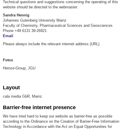
Technical questions and suggestions concerning the operating of this
website should be directed to the webmaster:
Sandra Hennig
Johannes Gutenberg University Mainz
Faculty of Chemistry, Pharmaceutical Sciences and Geosciences
Phone +49 6131 39-26921
Email
Please always include the relevant internet address (URL).
Fotos
Heinze-Group, JGU
Layout
cala media GbR, Mainz
Barrier-free internet presence
We have tried hard to keep our website as barrier-free as possible
according to the Ordinance on the Creation of Barrier-Free Information
Technology in Accordance with the Act on Equal Opportunities for