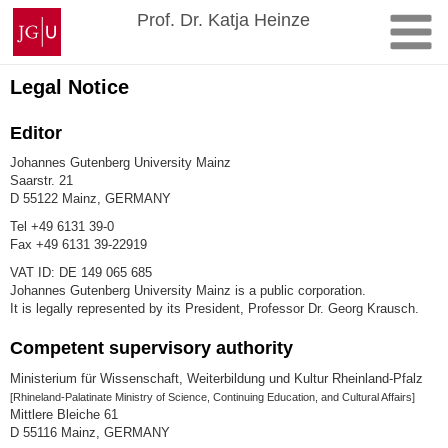
Skip
Johannes
Prof. Dr. Katja Heinze
to
Gutenberg
content
University
Mainz
Legal Notice
Editor
Johannes Gutenberg University Mainz
Saarstr. 21
D 55122 Mainz, GERMANY
Tel +49 6131 39-0
Fax +49 6131 39-22919
VAT ID: DE 149 065 685
Johannes Gutenberg University Mainz is a public corporation.
It is legally represented by its President, Professor Dr. Georg Krausch.
Competent supervisory authority
Ministerium für Wissenschaft, Weiterbildung und Kultur Rheinland-Pfalz
[Rhineland-Palatinate Ministry of Science, Continuing Education, and Cultural Affairs]
Mittlere Bleiche 61
D 55116 Mainz, GERMANY