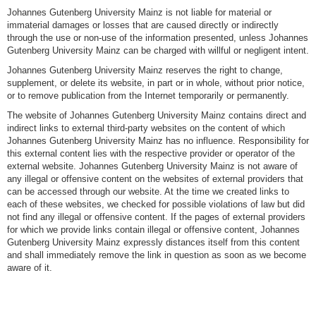
Johannes Gutenberg University Mainz is not liable for material or
immaterial damages or losses that are caused directly or indirectly
through the use or non-use of the information presented, unless Johannes
Gutenberg University Mainz can be charged with willful or negligent intent.
Johannes Gutenberg University Mainz reserves the right to change,
supplement, or delete its website, in part or in whole, without prior notice,
or to remove publication from the Internet temporarily or permanently.
The website of Johannes Gutenberg University Mainz contains direct and
indirect links to external third-party websites on the content of which
Johannes Gutenberg University Mainz has no influence. Responsibility for
this external content lies with the respective provider or operator of the
external website. Johannes Gutenberg University Mainz is not aware of
any illegal or offensive content on the websites of external providers that
can be accessed through our website. At the time we created links to
each of these websites, we checked for possible violations of law but did
not find any illegal or offensive content. If the pages of external providers
for which we provide links contain illegal or offensive content, Johannes
Gutenberg University Mainz expressly distances itself from this content
and shall immediately remove the link in question as soon as we become
aware of it.