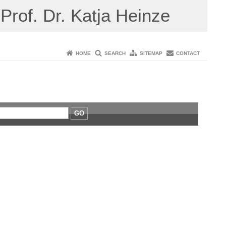
Prof. Dr. Katja Heinze
HOME
SEARCH
SITEMAP
CONTACT
GO