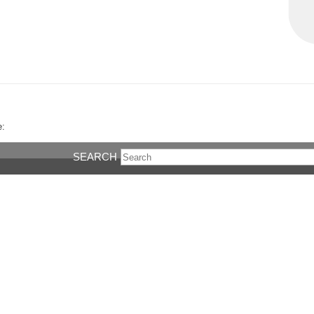
e:
SEARCH