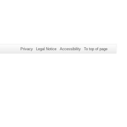
Privacy
Legal Notice
Accessibility
To top of page