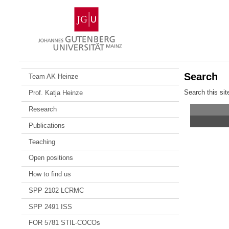
Skip
Johannes
to
Gutenberg
content
University
Mainz
Search
Team AK Heinze
Search this sit
Prof. Katja Heinze
Research
Publications
Teaching
Open positions
How to find us
SPP 2102 LCRMC
SPP 2491 ISS
FOR 5781 STIL-COCOs