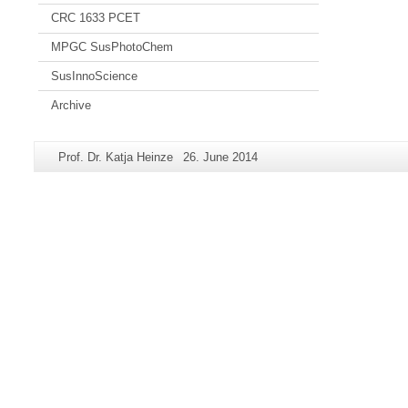
CRC 1633 PCET
MPGC SusPhotoChem
SusInnoScience
Archive
Additional
Page-
Last
Prof. Dr. Katja Heinze
26. June 2014
information
Name:
Update:
about
this
page